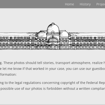
Home
History
Proje
 These photos should tell stories, transport atmosphere, realize h
se let me know if that worked in your case, you can use our guestbo
nformation:
g to the legal regulations concerning copyright of the Federal Repu
 possible use of our photos is forbidden without a written complia