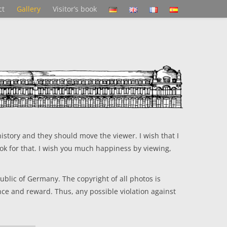
ct
Gallery
Visitor’s book
istory and they should move the viewer. I wish that I
ok for that. I wish you much happiness by viewing,
blic of Germany. The copyright of all photos is
nce and reward. Thus, any possible violation against