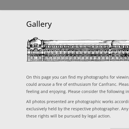
Gallery
On this page you can find my photographs for viewing.
could arouse a fire of enthusiasm for Canfranc. Plea
feeling and enjoying. Please consider the following i
All photos presented are photographic works accordin
exclusively held by the respective photographer. Any
these rights will be pursued by legal action.