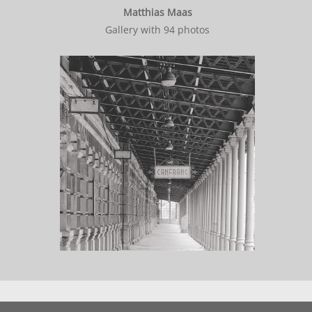
Matthias Maas
Gallery with 94 photos