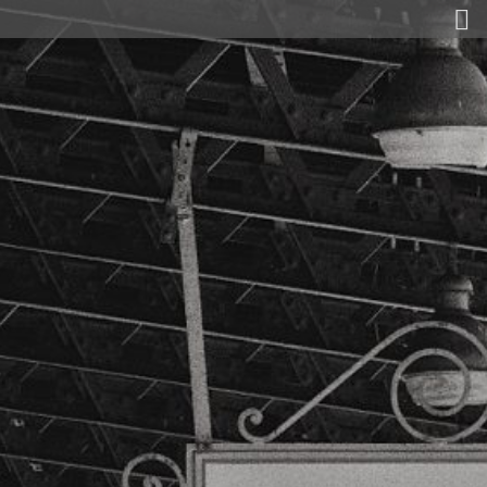
Gold and Secret Agents
Today
Matthias Maas
Exhibitions
Laudation