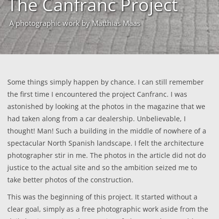
The Canfranc Project
A photographic work by Matthias Maas
Some things simply happen by chance. I can still remember
the first time I encountered the project Canfranc. I was
astonished by looking at the photos in the magazine that we
had taken along from a car dealership. Unbelievable, I
thought! Man! Such a building in the middle of nowhere of a
spectacular North Spanish landscape. I felt the architecture
photographer stir in me. The photos in the article did not do
justice to the actual site and so the ambition seized me to
take better photos of the construction.
This was the beginning of this project. It started without a
clear goal, simply as a free photographic work aside from the