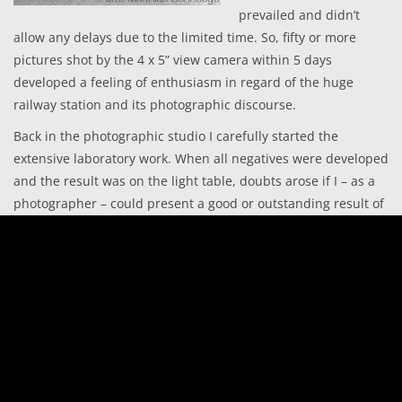
prevailed and didn’t
allow any delays due to the limited time. So, fifty or more
pictures shot by the 4 x 5” view camera within 5 days
developed a feeling of enthusiasm in regard of the huge
railway station and its photographic discourse.
Back in the photographic studio I carefully started the
extensive laboratory work. When all negatives were developed
and the result was on the light table, doubts arose if I – as a
photographer – could present a good or outstanding result of
photos, corresponding to my own expectations. The outcome
was somehow disappointing. I stopped the work pretty
depressed and tried to forget it once and to gain some time.
This only changed in the winter when I got the idea to present
the results of the journey to an interested audience in the
frame of a joint exhibition. After daily business, I worked for
hours in the laboratory, deep into the night to develop the
Fine-Art-Prints of my pictures. In doing so, it became clear to