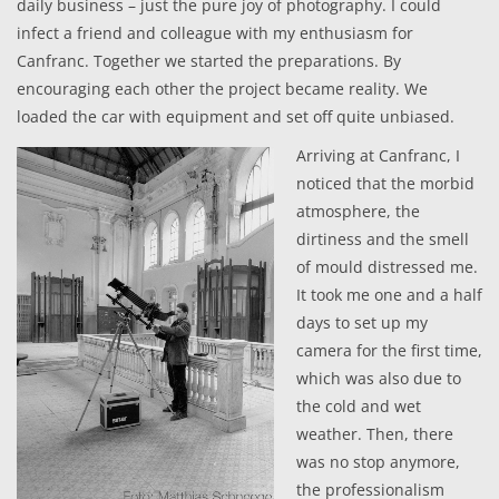
daily business – just the pure joy of photography. I could
infect a friend and colleague with my enthusiasm for
Canfranc. Together we started the preparations. By
encouraging each other the project became reality. We
loaded the car with equipment and set off quite unbiased.
Arriving at Canfranc, I
noticed that the morbid
atmosphere, the
dirtiness and the smell
of mould distressed me.
It took me one and a half
days to set up my
camera for the first time,
which was also due to
the cold and wet
weather. Then, there
was no stop anymore,
the professionalism